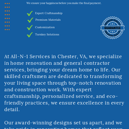
We ensure your happiness before you make the final payment.
Expert Craftmanship
Premium Materials
Customization
Turnkey Solutions
At All-N-1 Services in Chester, VA, we specialize
in home renovation and general ​contractor
services, bringing your dream home to life. Our
skilled craftsmen are ​dedicated to transforming
your living space through top-notch renovation
and ​construction work. With expert
craftsmanship, personalized service, and eco-​
friendly practices, we ensure excellence in every
detail.
Our award-winning designs set us apart, and we