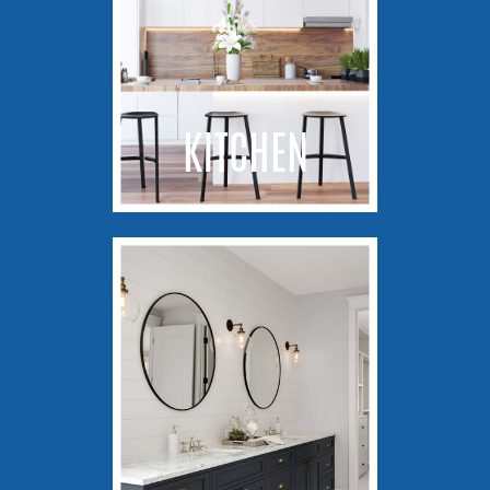
KITCHEN