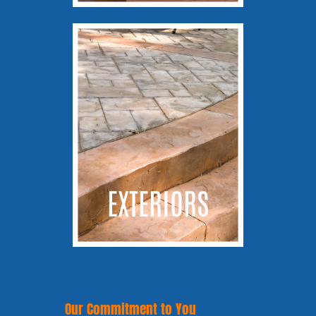
EXTERIORS
Our Commitment to You