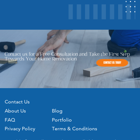
Contact us for a Free Consultation and Take the First Step ​
Towards Your Home Renovation
CONTACT US TODAY
Contact Us
About Us
Blog
FAQ
Portfolio
Privacy Policy
Terms & Conditions