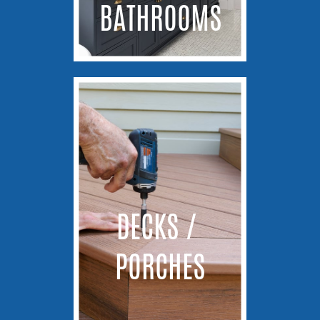
BATHROOMS
DECKS / ​
PORCHES