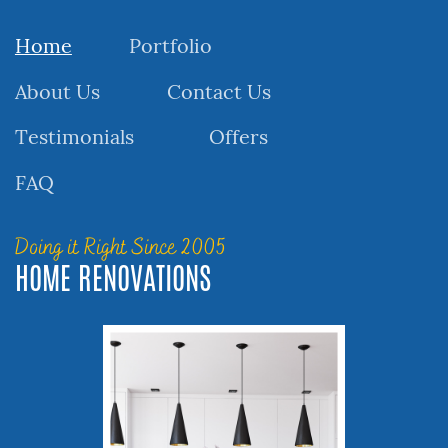
Home
Portfolio
About Us
Contact Us
Testimonials
Offers
FAQ
Doing it Right Since 2005
HOME RENOVATIONS