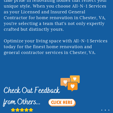
take pride in renovating homes ​that reflect your
unique style. When you choose All-N-1 Services
as your Licensed ​and Insured General
Contractor for home renovation in Chester, VA,
you're ​selecting a team that's not only expertly
crafted but distinctly yours.
Optimize your living space with All-N-1 Services
today for the finest home ​renovation and
general contractor services in Chester, VA.
Check Out Feedback ​
from Others...