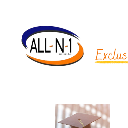
Exclus