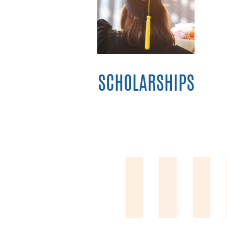
SCHOLARSHIPS