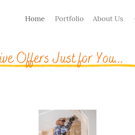
Home
Portfolio
About Us
ive Offers Just for You...