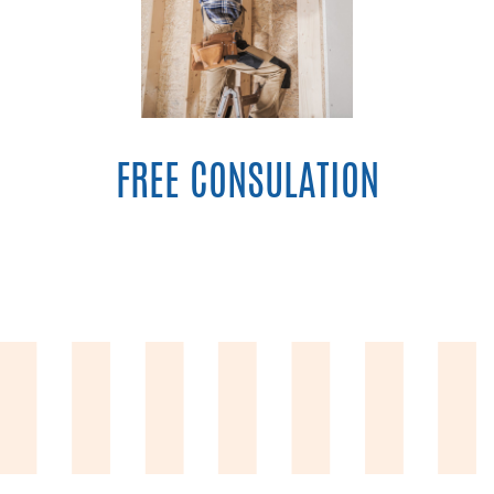
FREE CONSULATION