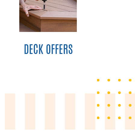
DECK OFFERS