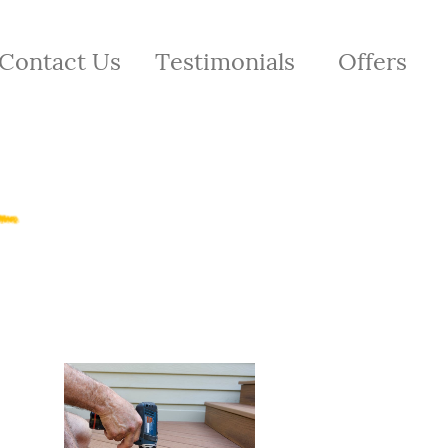
Contact Us
Testimonials
Offers