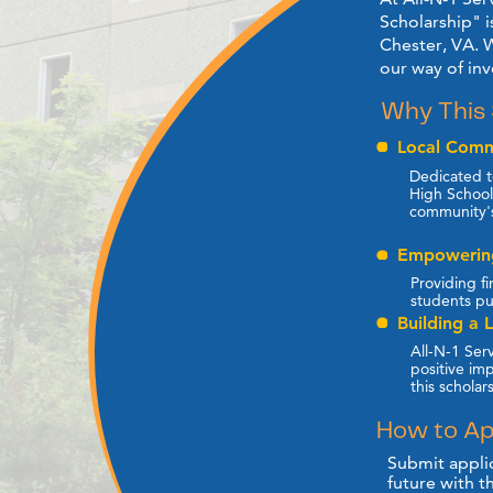
Scholarship" i
Chester, VA. W
our ​way of in
Why This 
Local Comm
Dedicated t
High School,
community'
Empowering
Providing fi
students pu
Building a 
All-N-1 Serv
positive im
this scholar
How to Ap
Submit applic
future with t