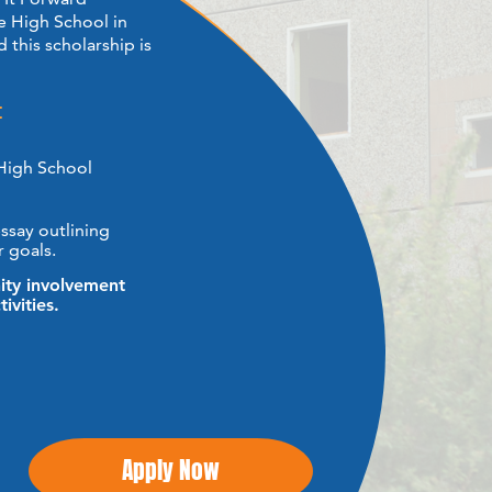
 High School in ​
 this scholarship is
:
High School
say outlining ​
 goals.
y involvement ​
ivities.
Apply Now