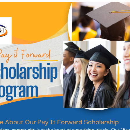
ay it Forward
holarship
rogram
e About Our Pay It Forward Scholarship
vices, community is at the heart of everything we do. Our "Pay 