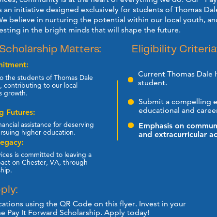
s an initiative designed exclusively for students of Thomas Dale
e believe in nurturing the potential within our local youth, and
vesting in the bright minds that will shape the future.
Eligibility Criteria
Scholarship Matters:
itment:
Current Thomas Dale 
o the students of Thomas Dale ​
student.
 contributing to our local ​
s growth.
Submit a compelling es
educational and career
 Futures:
nancial assistance for deserving ​
Emphasis on communit
rsuing higher education.
and extracurricular act
Legacy:
ices is committed to leaving a ​
pact on Chester, VA, through ​
ship.
ply:
ations using the QR Code on this flyer. Invest in your ​
he Pay It Forward Scholarship. Apply today!