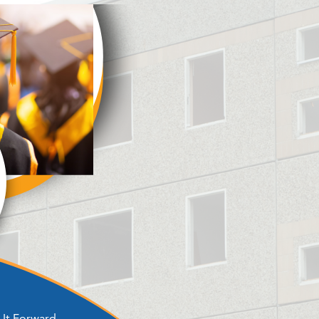
It Forward ​