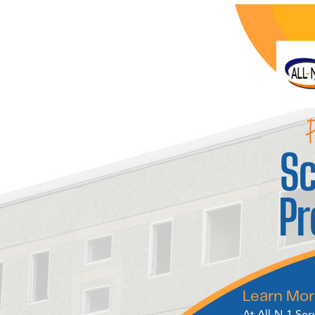
P
Sc
P
Learn Mor
At All-N-1 Ser