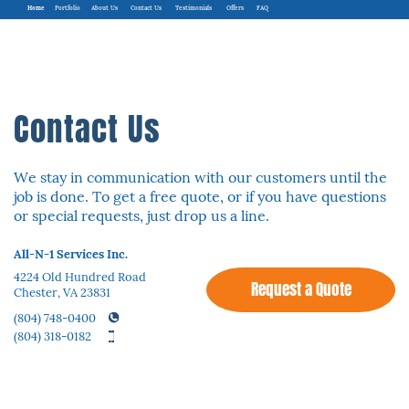
Home
Portfolio
About Us
Contact Us
Testimonials
Offers
FAQ
Contact Us
We stay in communication with our customers until the
job is done. To get a free quote, ​or if you have questions
or special requests, just drop us a line.
All-N-1 Services Inc.
4224 Old Hundred Road
Request a Quote
Chester, VA 23831
(804) 748-0400
(804) 318-0182