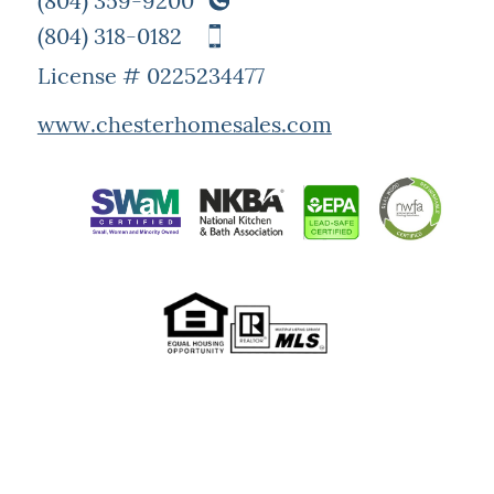
(804) 359-9200
(804) 318-0182
License # 0225234477
www.chesterhomesales.com