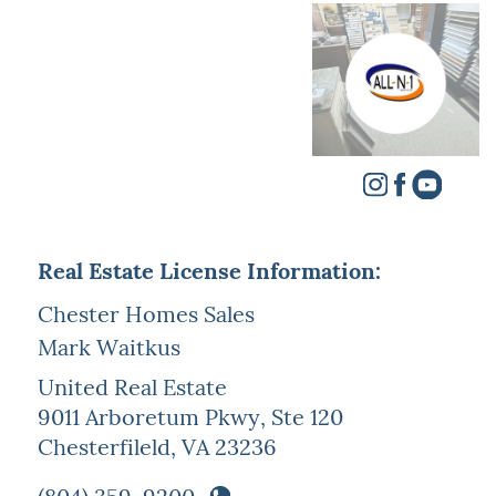
Real Estate License Information:
Chester Homes Sales
Mark Waitkus
United Real Estate
9011 Arboretum Pkwy, Ste 120
Chesterfileld, VA 23236