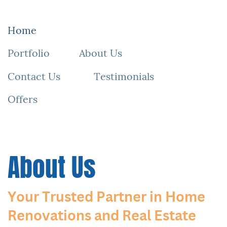
All-N-1 Services: Your Expert General Contractor & Realtor
Looking for a licensed general contractor and real estate agent? ​
All-N-1 Services is your one-stop solution for top-quality ​
renovations and real estate expertise. Serving [Your Location],
our ​team offers seamless home improvements, property buying,
and ​selling experiences. Contact us today for personalized
guidance ​and unmatched service.
Home
Portfolio
About Us
Contact Us
Testimonials
Offers
About Us
Your Trusted Partner in Home ​
Renovations and Real Estate