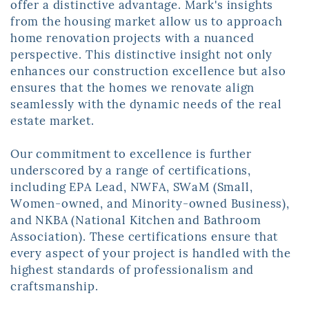
offer a distinctive advantage. Mark's insights ​
from the housing market allow us to approach
home renovation projects with a ​nuanced
perspective. This distinctive insight not only
enhances our construction ​excellence but also
ensures that the homes we renovate align
seamlessly with the ​dynamic needs of the real
estate market.
Our commitment to excellence is further
underscored by a range of certifications, ​
including EPA Lead, NWFA, SWaM (Small,
Women-owned, and Minority-owned ​Business),
and NKBA (National Kitchen and Bathroom
Association). These ​certifications ensure that
every aspect of your project is handled with the
highest ​standards of professionalism and
craftsmanship.