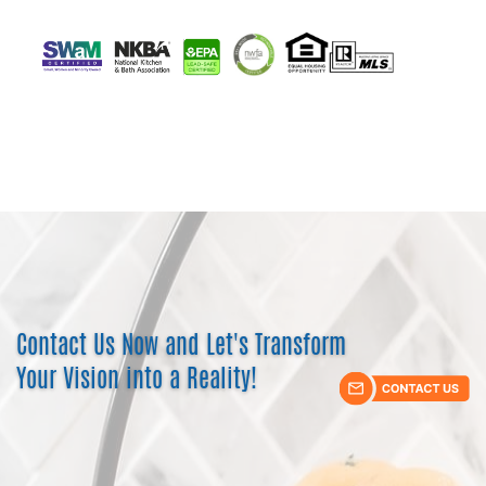
Contact Us Now and Let's Transform ​
Your Vision into a Reality!