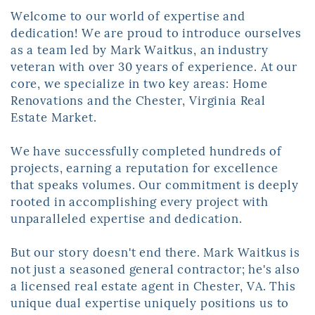
Welcome to our world of expertise and
dedication! We are proud to introduce ​ourselves
as a team led by Mark Waitkus, an industry
veteran with over 30 years of ​experience. At our
core, we specialize in two key areas: Home
Renovations and the ​Chester, Virginia Real
Estate Market.
W
e have successfully completed hundreds of
projects, earning a reputation for ​excellence
that speaks volumes. Our commitment is deeply
rooted in accomplishing ​every project with
unparalleled expertise and dedication.
But our story doesn't end there. Mark Waitkus is
not just a seasoned general ​contractor; he's also
a licensed real estate agent in Chester, VA. This
unique dual ​expertise uniquely positions us to