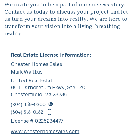
We invite you to be a part of our success story.
Contact us today to discuss your ​project and let
us turn your dreams into reality. We are here to
transform your ​vision into a living, breathing
reality.
Real Estate License Information:
Chester Homes Sales
Mark Waitkus
United Real Estate
9011 Arboretum Pkwy, Ste 120
Chesterfileld, VA 23236
(804) 359-9200
(804) 318-0182
License # 0225234477
www.chesterhomesales.com