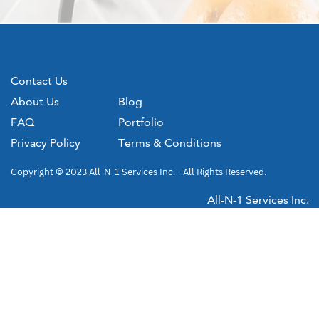
Contact Us
About Us
Blog
FAQ
Portfolio
Privacy Policy
Terms & Conditions
Copyright © 2023 All-N-1 Services Inc. - All Rights Reserved.
All-N-1 Services Inc.
4224 Old Hundred Road
Chester, VA 23831
(804) 748-0400
WWW.ALLN1SERVICES.COM