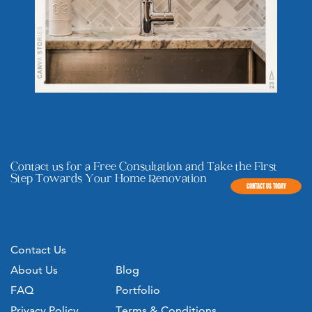
Contact us for a Free Consultation and Take the First
Step ​Towards Your Home Renovation
CONTACT US TODAY
Contact Us
About Us
Blog
FAQ
Portfolio
Privacy Policy
Terms & Conditions