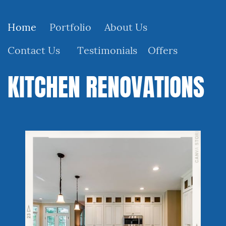
Home
Portfolio
About Us
Contact Us
Testimonials
Offers
KITCHEN RENOVATIONS